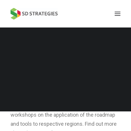
Commissioned by Asia-Pacific Economic
Cooperation (APEC),
SD Strategies has
developed a roadmap and tools for Integrated
Sustainable Energy and Transport (RISET) for
APEC islands and economies.
The roadmap
serves as a technical, financial, political and
regulatory template for application in interested
economies across the region. We have given
workshops on the application of the roadmap
and tools to respective regions. Find out more