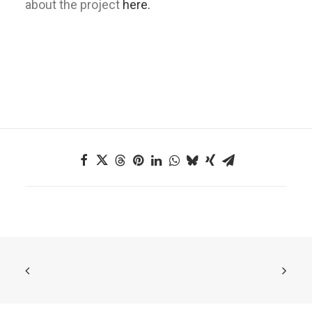
about the project
here.