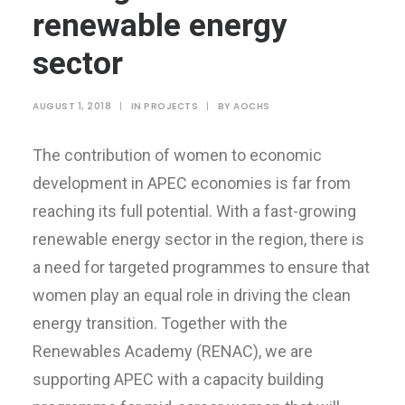
renewable energy
sector
AUGUST 1, 2018
|
IN
PROJECTS
|
BY
AOCHS
The contribution of women to economic
development in APEC economies is far from
reaching its full potential. With a fast-growing
renewable energy sector in the region, there is
a need for targeted programmes to ensure that
women play an equal role in driving the clean
energy transition. Together with the
Renewables Academy (RENAC), we are
supporting APEC with a capacity building