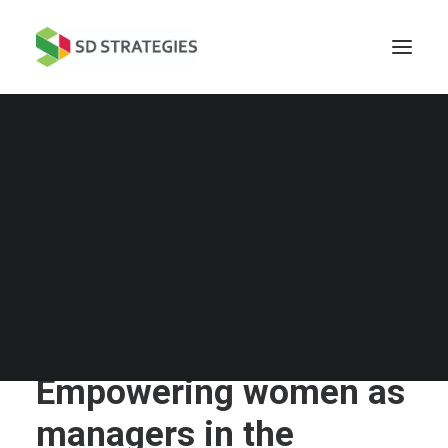
Empowering women as
managers in the