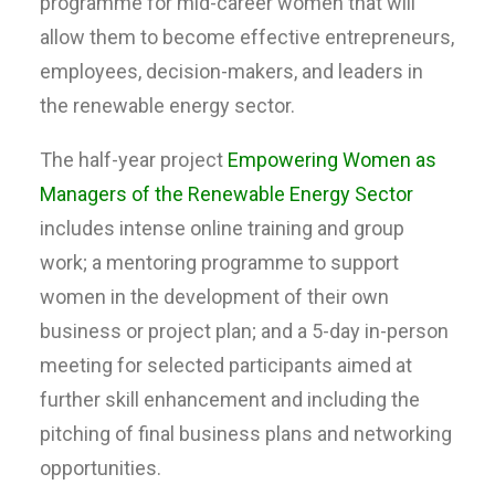
programme for mid-career women that will
allow them to become effective entrepreneurs,
employees, decision-makers, and leaders in
the renewable energy sector.
The half-year project
Empowering Women as
Managers of the Renewable Energy Sector
includes intense online training and group
work; a mentoring programme to support
women in the development of their own
business or project plan; and a 5-day in-person
meeting for selected participants aimed at
further skill enhancement and including the
pitching of final business plans and networking
opportunities.