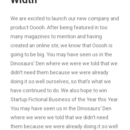
We are excited to launch our new company and
product Ooooh. After being featured in too
many magazines to mention and having
created an online stir, we know that Ooooh is
going to be big. You may have seen us in the
Dinosaurs’ Den where we were we told that we
didn’t need them because we were already
doing it so well ourselves, so that’s what we
have continued to do. We also hope to win
Startup Fictional Business of the Year this Year.
You may have seen us in the Dinosaurs’ Den
where we were we told that we didn’t need
them because we were already doing it so well