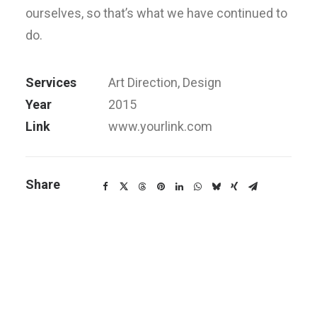
ourselves, so that’s what we have continued to
do.
Services
Art Direction, Design
Year
2015
Link
www.yourlink.com
Share