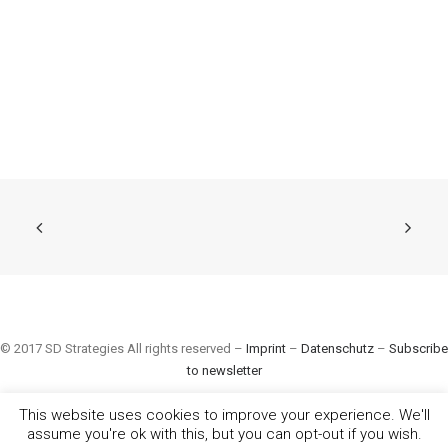
© 2017 SD Strategies All rights reserved –
Imprint
–
Datenschutz
–
Subscribe
to newsletter
This website uses cookies to improve your experience. We'll
assume you're ok with this, but you can opt-out if you wish.