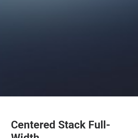
Centered Stack Full-
Width