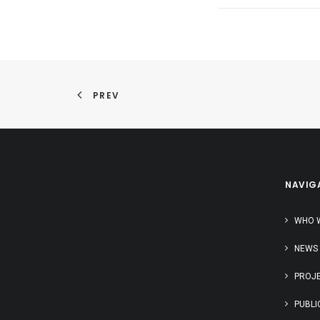
PREV
NAVIG
WHO 
NEWS
PROJ
PUBLI