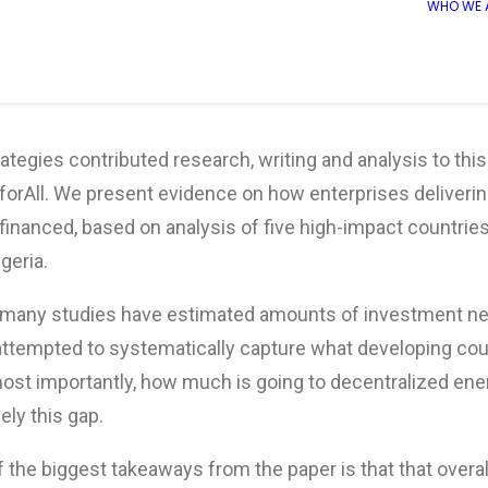
WHO WE 
ategies contributed research, writing and analysis to this
forAll. We present evidence on how enterprises deliverin
financed, based on analysis of five high-impact countrie
geria.
 many studies have estimated amounts of investment ne
attempted to systematically capture what developing cou
ost importantly, how much is going to decentralized ener
ely this gap.
 the biggest takeaways from the paper is that that overal