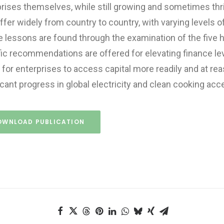
rises themselves, while still growing and sometimes thr
iffer widely from country to country, with varying levels 
 lessons are found through the examination of the five h
ic recommendations are offered for elevating finance leve
 for enterprises to access capital more readily and at r
icant progress in global electricity and clean cooking acc
OWNLOAD PUBLICATION