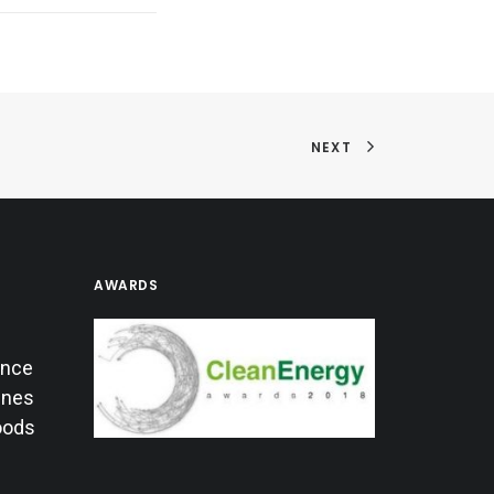
NEXT
AWARDS
ance
lines
oods