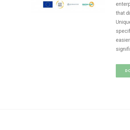
enterp
that d
Unique
specif
easier
signif
D