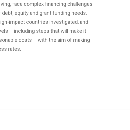
iving, face complex financing challenges
of debt, equity and grant funding needs.
igh-impact countries investigated, and
ls – including steps that will make it
easonable costs – with the aim of making
ess rates.