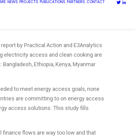
ARE
NEWS
PROJECTS
PUBLICATIONS
PARTNERS
CONTACT
 report by Practical Action and E3Analytics
g electricity access and clean cooking are
s: Bangladesh, Ethiopia, Kenya, Myanmar
eded to meet energy access goals, none
ntries are committing to on energy access
gy access solutions. This study fills
l finance flows are way too low and that