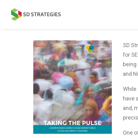
SD Str
for SE
being 
and Ni
While
have 
and, m
precis
One of