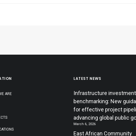
ATION
LATEST NEWS
Infrastructure investment
WE ARE
benchmarking: New guid
for effective project pipe
advancing global public g
ECTS
March 6, 2026
CATIONS
East African Community